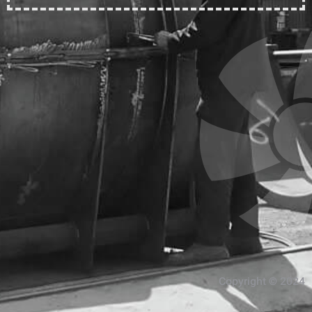
Copyright © 2024