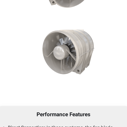
Performance Features