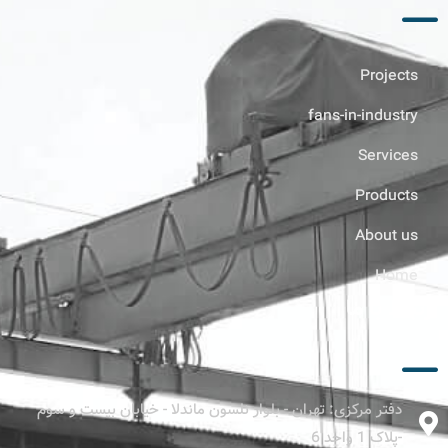
Projects
fans-in-industry
Services
Products
About us
Home
ارتباط با ما
دفتر مرکزی: تهران - بلوار نلسون ماندلا - خیابان بیست و سوم
-پلاک 1 واحد 6