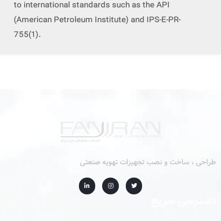
to international standards such as the API
(American Petroleum Institute) and IPS-E-PR-
755(1).
طراحی ، ساخت و نصب تجهیزات تهویه صنعتی
دسترسی سریع