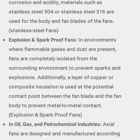
corrosion and acidity, materials such as
stainless steel 304 or stainless steel 316 are
used for the body and fan blades of the fans.
(stainless-steel Fans)
Explosion & Spark Proof Fans
: In environments
where flammable gases and dust are present,
fans are completely isolated from the
surrounding environment to prevent sparks and
explosions. Additionally, a layer of copper or
composite insulation is used at the potential
contact point between the fan blade and the fan
body to prevent metal-to-metal contact.
(Explosion & Spark Proof Fans)
In Oil, Gas, and Petrochemical Industries
: Axial
fans are designed and manufactured according