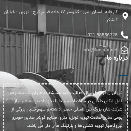
کارخانه: استان البرز - کیلومتر ۱۷ جاده قدیم کرج - قزوین - خیابان
گلشکر
021-88856725
info@faniran.net
درباره ما
فن ایران در چهل سال فعالیت خود همیشه به عنوان یک مجموعه
قابل اتکای داخلی در مناقصات مرتبط با تجهیزات تهویه هم تراز
شرکت های بزرگ بین المللی حضور داشته و سهم بسیار بزرگی از
بومی سازی صنعت تهویه تونل، مترو، صنایع فولاد˛ صنایع خودرو
نیروگاهها˛ تهویه کشتی ها و پارکینگ ها را دارا می باشد.