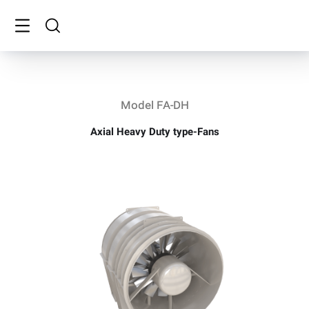
Model FA-DH
Axial Heavy Duty type-Fans