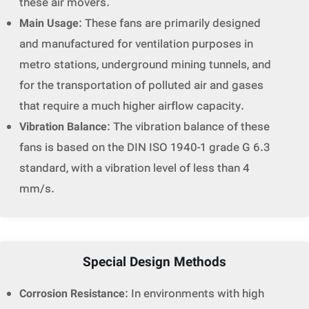
these air movers.
Main Usage
: These fans are primarily designed
and manufactured for ventilation purposes in
metro stations, underground mining tunnels, and
for the transportation of polluted air and gases
that require a much higher airflow capacity.
Vibration Balance
: The vibration balance of these
fans is based on the DIN ISO 1940-1 grade G 6.3
standard, with a vibration level of less than 4
mm/s.
Special Design Methods
Corrosion Resistance
: In environments with high