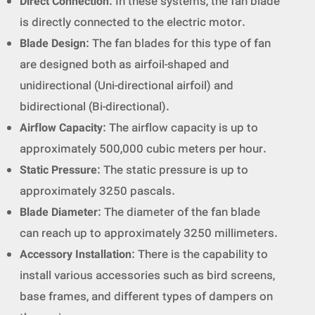
Direct Connection
: In these systems, the fan blade
is directly connected to the electric motor.
Blade Design
: The fan blades for this type of fan
are designed both as airfoil-shaped and
unidirectional (Uni-directional airfoil) and
bidirectional (Bi-directional).
Airflow Capacity
: The airflow capacity is up to
approximately 500,000 cubic meters per hour.
Static Pressure
: The static pressure is up to
approximately 3250 pascals.
Blade Diameter
: The diameter of the fan blade
can reach up to approximately 3250 millimeters.
Accessory Installation
: There is the capability to
install various accessories such as bird screens,
base frames, and different types of dampers on