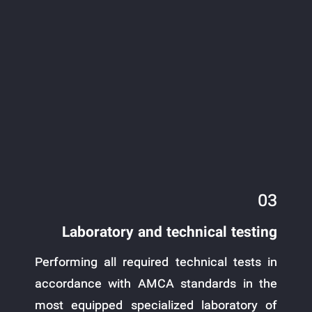
03
Laboratory and technical testing
Performing all required technical tests in
accordance with AMCA standards in the
most equipped specialized laboratory of