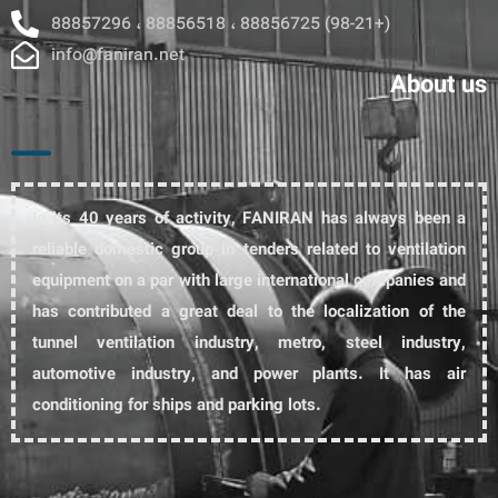
88857296 ، 88856518 ، 88856725 (98-21+)
info@faniran.net
About us
In its 40 years of activity, FANIRAN has always been a
reliable domestic group in tenders related to ventilation
equipment on a par with large international companies and
has contributed a great deal to the localization of the
tunnel ventilation industry, metro, steel industry,
automotive industry, and power plants. It has air
conditioning for ships and parking lots.