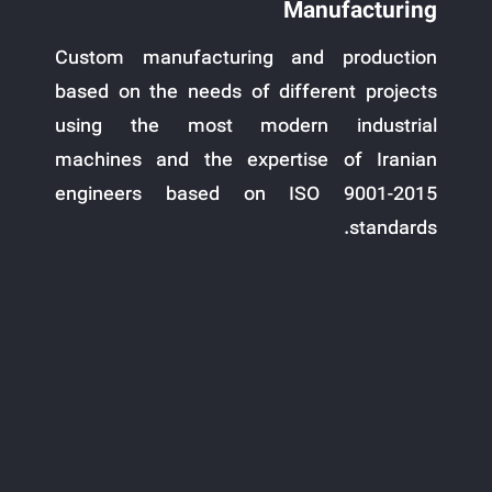
Manufacturing
Custom manufacturing and production
based on the needs of different projects
using the most modern industrial
machines and the expertise of Iranian
engineers based on ISO 9001-2015
standards.