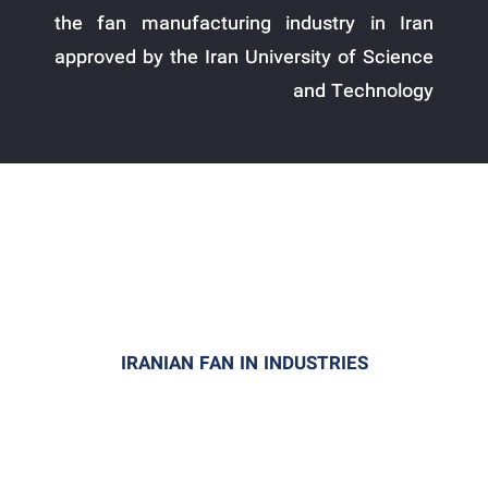
the fan manufacturing industry in Iran
approved by the Iran University of Science
and Technology
IRANIAN FAN IN INDUSTRIES