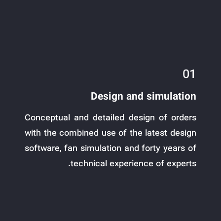
01
Design and simulation
Conceptual and detailed design of orders
with the combined use of the latest design
software, fan simulation and forty years of
technical experience of experts.