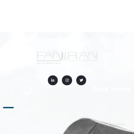
Quick access
Projects