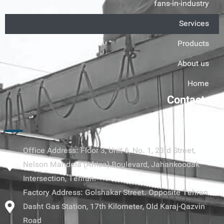
fans-in-industry
Services
Products
About us
Home
Contact us
Office Address: Floor 3, Unit 6, No. 1, 23rd Street,
Nelson Mandela (Africa) Boulevard, Jahankoodak
Intersection, Tehran.
Factory Address: Golshakar Street. Opposite Tehran
Dasht Gas Station, 17th Kilometer, Old Karaj-Qazvin
Road