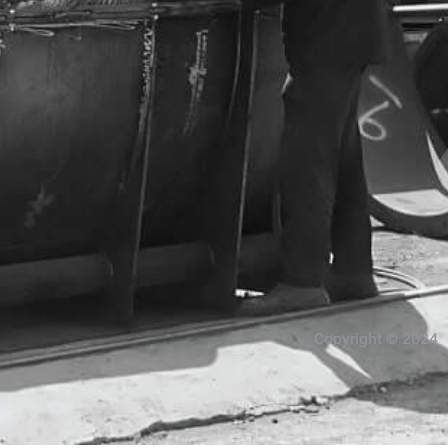
Copyright © 2024