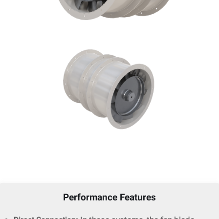
Performance Features