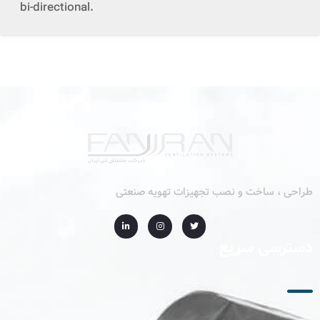
bi-directional.
طراحی ، ساخت و نصب تجهیزات تهویه صنعتی
دسترسی سریع