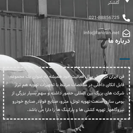
گلشکر
021-88856725
info@faniran.net
درباره ما
فن ایران در چهل سال فعالیت خود همیشه به عنوان یک مجموعه
قابل اتکای داخلی در مناقصات مرتبط با تجهیزات تهویه هم تراز
شرکت های بزرگ بین المللی حضور داشته و سهم بسیار بزرگی از
بومی سازی صنعت تهویه تونل، مترو، صنایع فولاد˛ صنایع خودرو
نیروگاهها˛ تهویه کشتی ها و پارکینگ ها را دارا می باشد.