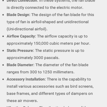
Direct Connection
: In these systems, the fan blade
is directly connected to the electric motor.
Blade Design
: The design of the fan blade for this
type of fan is airfoil-shaped and unidirectional
(Uni-directional airfoil).
Airflow Capacity
: The airflow capacity is up to
approximately 150,000 cubic meters per hour.
Static Pressure
: The static pressure is up to
approximately 3000 pascals.
Blade Diameter
: The diameter of the fan blade
ranges from 300 to 1250 millimeters.
Accessory Installation
: There is the capability to
install various accessories such as bird screens,
base frames, and different types of dampers on
these air movers.