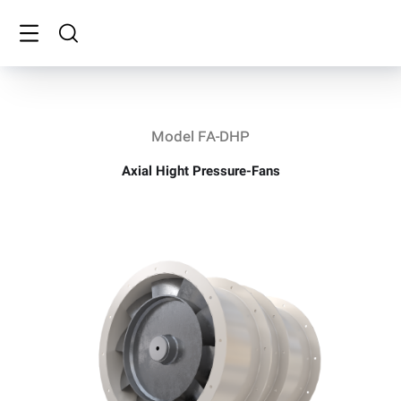
Model FA-DHP
Axial Hight Pressure-Fans