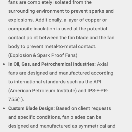
fans are completely isolated from the
surrounding environment to prevent sparks and
explosions. Additionally, a layer of copper or
composite insulation is used at the potential
contact point between the fan blade and the fan
body to prevent metal-to-metal contact.
(Explosion & Spark Proof Fans)
In Oil, Gas, and Petrochemical Industries
: Axial
fans are designed and manufactured according
to international standards such as the API
(American Petroleum Institute) and IPS-E-PR-
755(1).
Custom Blade Design
: Based on client requests
and specific conditions, fan blades can be
designed and manufactured as symmetrical and