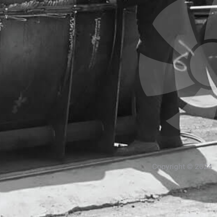
Copyright © 2024