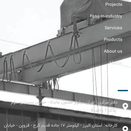
Projects
fans-in-industry
Services
Products
About us
Home
ارتباط با ما
دفتر مرکزی: تهران - بلوار نلسون ماندلا - خیابان بیست و سوم
-پلاک 1 واحد 6
کارخانه: استان البرز - کیلومتر ۱۷ جاده قدیم کرج - قزوین - خیابان