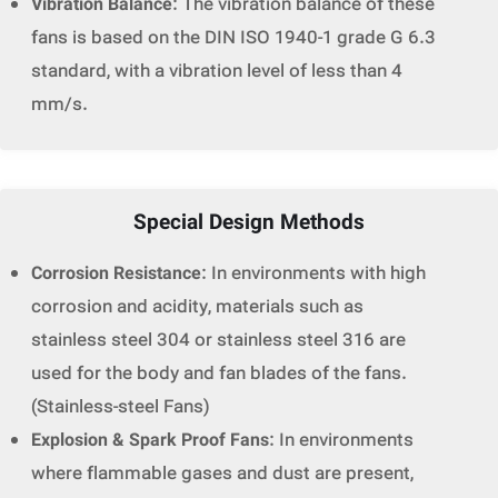
Vibration Balance
: The vibration balance of these
fans is based on the DIN ISO 1940-1 grade G 6.3
standard, with a vibration level of less than 4
mm/s.
Special Design Methods
Corrosion Resistance
: In environments with high
corrosion and acidity, materials such as
stainless steel 304 or stainless steel 316 are
used for the body and fan blades of the fans.
(Stainless-steel Fans)
Explosion & Spark Proof Fans
: In environments
where flammable gases and dust are present,