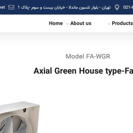
net
تهران - بلوار نلسون ماندلا - خیابان بیست و سوم -پلاک 1
021-
Home
About us
Products
Model FA-WGR
Axial Green House type-F