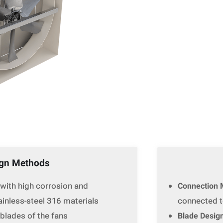
ign Methods
 with high corrosion and
Connection 
tainless-steel 316 materials
connected to
 blades of the fans
Blade Desig