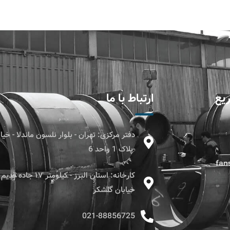
ارتباط با ما
دس
ن - بلوار نلسون ماندلا - خیابان بیست و سوم
-پلاک 1 واحد 6
fans
۱۷ جاده قدیم کرج - قزوین -
خیابان گلشکر
021-88856725