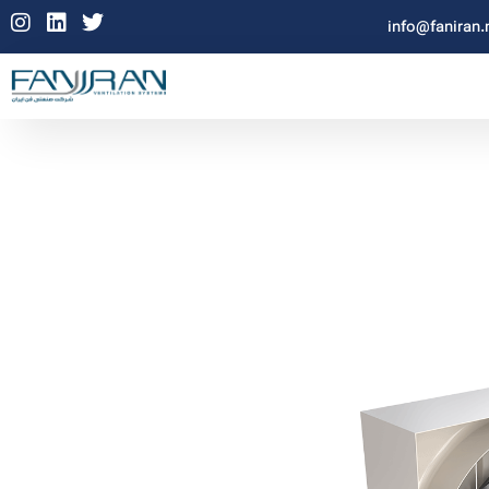
info@faniran.