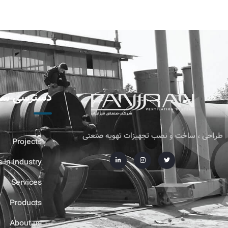
ترسی سریع
طراحی ، ساخت و نصب تجهیزات تهویه صنعتی
Projects
-in-industry
Services
Products
About us