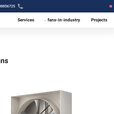
88856725
Services
fans-in-industry
Projects
ans