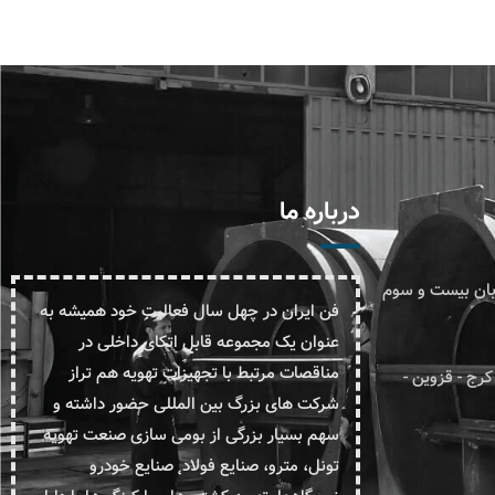
درباره ما
دفتر مرکزی: تهرا
فن ایران در چهل سال فعالیت خود همیشه به
عنوان یک مجموعه قابل اتکای داخلی در
مناقصات مرتبط با تجهیزات تهویه هم تراز
کارخانه: استان البرز - کیلومتر 
شرکت های بزرگ بین المللی حضور داشته و
سهم بسیار بزرگی از بومی سازی صنعت تهویه
تونل، مترو، صنایع فولاد˛ صنایع خودرو