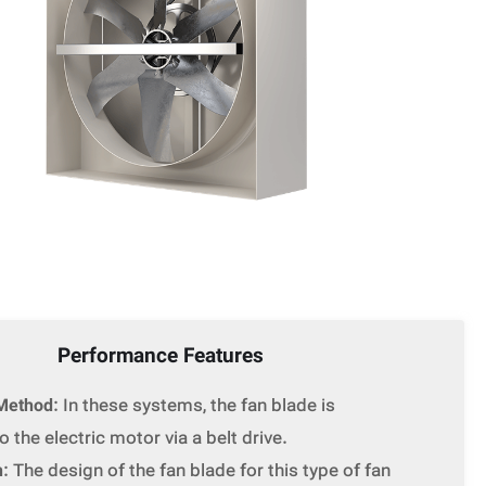
Performance Features
Method
: In these systems, the fan blade is
 the electric motor via a belt drive.
n
: The design of the fan blade for this type of fan