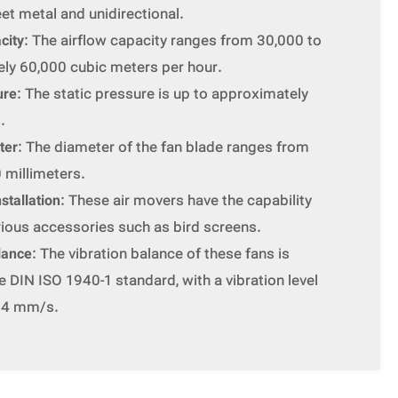
eet metal and unidirectional.
city
: The airflow capacity ranges from 30,000 to
ly 60,000 cubic meters per hour.
ure
: The static pressure is up to approximately
.
ter
: The diameter of the fan blade ranges from
 millimeters.
stallation
: These air movers have the capability
arious accessories such as bird screens.
lance
: The vibration balance of these fans is
 DIN ISO 1940-1 standard, with a vibration level
n 4 mm/s.