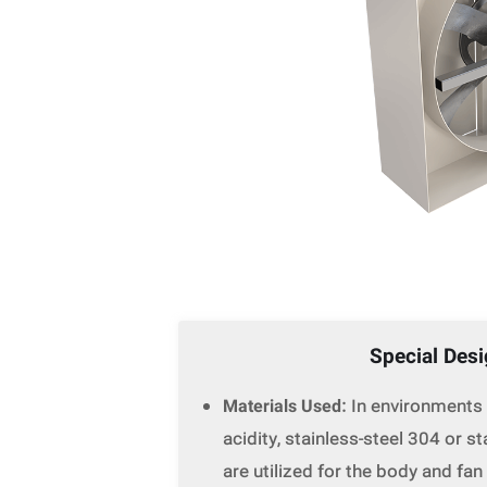
Special Des
Materials Used
: In environments
acidity, stainless-steel 304 or s
are utilized for the body and fan