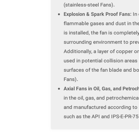
(stainless-steel Fans).
Explosion & Spark Proof Fans
: I
flammable gases and dust in th
is installed, the fan is complete
surrounding environment to pre
Additionally, a layer of copper o
used in potential collision area
surfaces of the fan blade and b
Fans).
Axial Fans in Oil, Gas, and Petroc
in the oil, gas, and petrochemica
and manufactured according to 
such as the API and IPS-E-PR-75