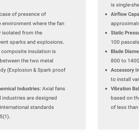
is single-sh
n case of presence of
Airflow Capa
e environment where the fan
approximate
ly isolated from the
Static Press
vent sparks and explosions.
100 pascals
r composite insulation is
Blade Diame
s between the two metal
800 to 1400
ody (Explosion & Spark proof
Accessory In
to install v
hemical Industries
: Axial fans
Vibration Ba
l industries are designed
based on the
international standards
of less tha
5(1).