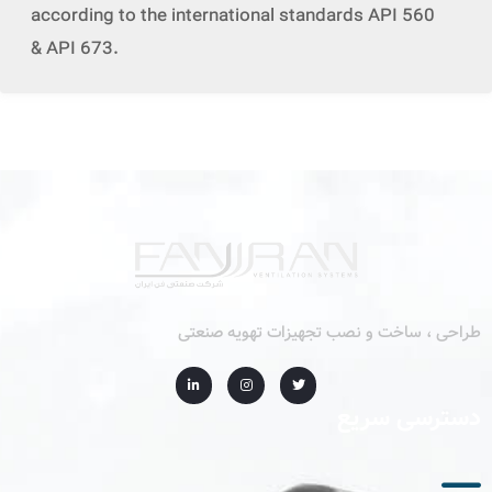
according to the international standards API 560
& API 673.
طراحی ، ساخت و نصب تجهیزات تهویه صنعتی
دسترسی سریع