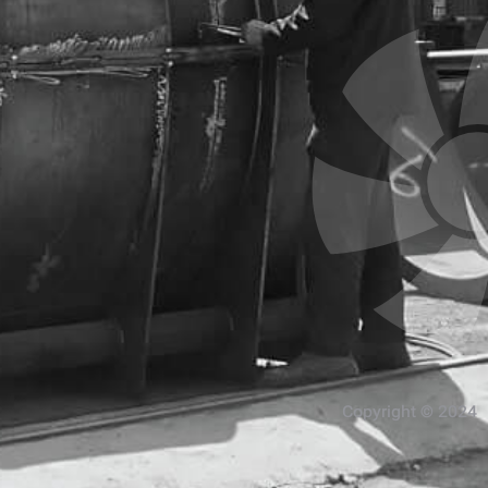
Copyright © 2024