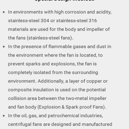
In environments with high corrosion and acidity,
stainless-steel 304 or stainless-steel 316
materials are used for the body and impeller of
the fans (stainless-steel fans).
In the presence of flammable gases and dust in
the environment where the fan is located, to
prevent sparks and explosions, the fan is
completely isolated from the surrounding
environment. Additionally, a layer of copper or
composite insulation is used on the potential
collision area between the two-metal impeller
and fan body (Explosion & Spark proof Fans).
In the oil, gas, and petrochemical industries,
centrifugal fans are designed and manufactured