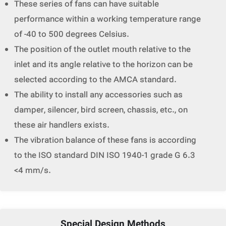
These series of fans can have suitable
performance within a working temperature range
of -40 to 500 degrees Celsius.
The position of the outlet mouth relative to the
inlet and its angle relative to the horizon can be
selected according to the AMCA standard.
The ability to install any accessories such as
damper, silencer, bird screen, chassis, etc., on
these air handlers exists.
The vibration balance of these fans is according
to the ISO standard DIN ISO 1940-1 grade G 6.3
<4 mm/s.
Special Design Methods