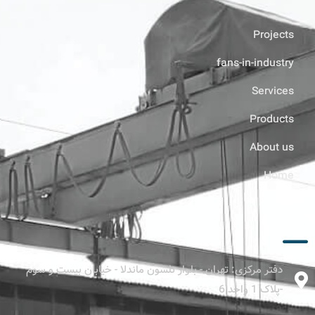
Projects
fans-in-industry
Services
Products
About us
Home
ارتباط با ما
دفتر مرکزی: تهران - بلوار نلسون ماندلا - خیابان بیست و سوم
-پلاک 1 واحد 6