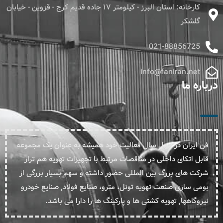
کارخانه: استان البرز - کیلومتر ۱۷ جاده قدیم کرج - قزوین - خیابان
گلشکر
021-88856725
info@faniran.net
درباره ما
فن ایران در چهل سال فعالیت خود همیشه به عنوان یک مجموعه
قابل اتکای داخلی در مناقصات مرتبط با تجهیزات تهویه هم تراز
شرکت های بزرگ بین المللی حضور داشته و سهم بسیار بزرگی از
بومی سازی صنعت تهویه تونل، مترو، صنایع فولاد˛ صنایع خودرو
نیروگاهها˛ تهویه کشتی ها و پارکینگ ها را دارا می باشد.