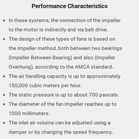
Performance Characteristics
In these systems, the connection of the impeller
to the motor is indirectly and via belt drive.
The design of these types of fans is based on
the impeller method, both between two bearings
(Impeller Between Bearing) and also (Impeller
Overhung), according to the AMCA standard.
The air handling capacity is up to approximately
150,000 cubic meters per hour.
The static pressure is up to about 700 pascals.
The diameter of the fan impeller reaches up to
1000 millimeters.
The inlet air volume can be adjusted using a
damper or by changing the speed frequency.