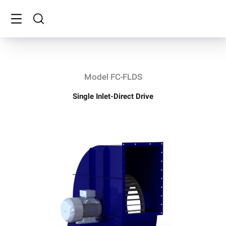
Model FC-FLDS
Single Inlet-Direct Drive