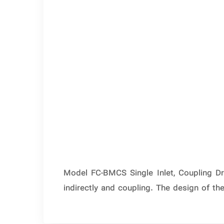
Model FC-BMCS Single Inlet, Coupling Dr
indirectly and coupling. The design of t