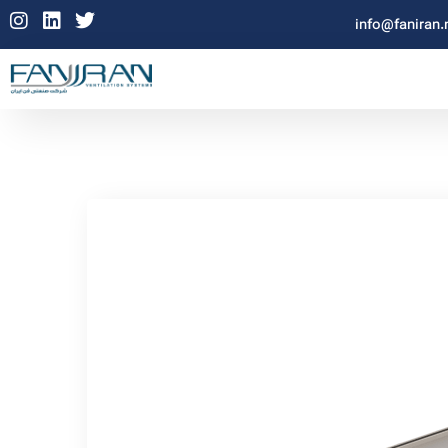
info@faniran.