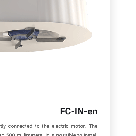
FC-IN-en
tly connected to the electric motor. The
500 millimeters. It is possible to install