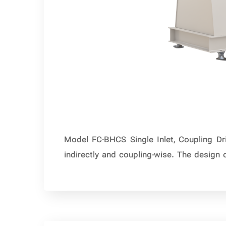
Model FC-BHCS Single Inlet, Coupling Dr
indirectly and coupling-wise. The design