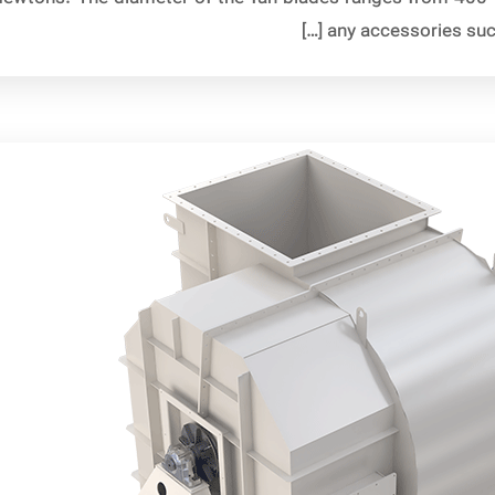
any accessories such 