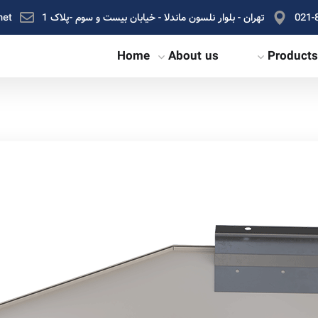
net
تهران - بلوار نلسون ماندلا - خیابان بیست و سوم -پلاک 1
021-
Home
About us
Products