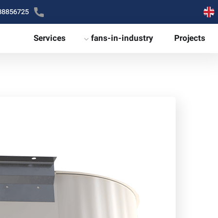
88856725
Services
fans-in-industry
Projects