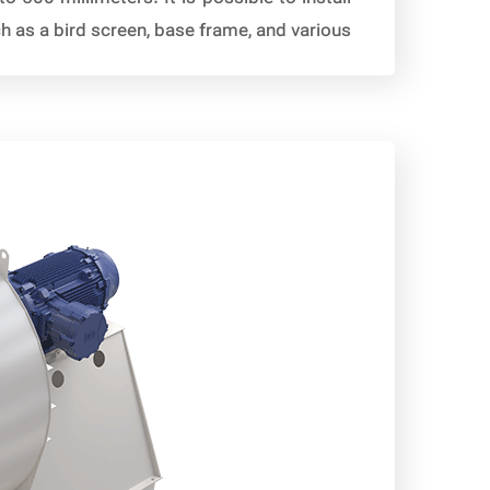
as a bird screen, base frame, and various […]