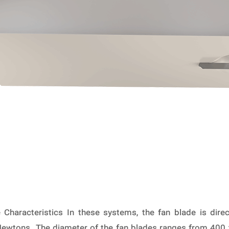
Characteristics In these systems, the fan blade is direc
wtons. The diameter of the fan blades ranges from 400 to 