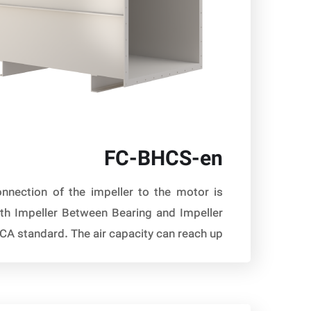
FC-BHCS-en
nnection of the impeller to the motor is
ith Impeller Between Bearing and Impeller
standard. The air capacity can reach up […]