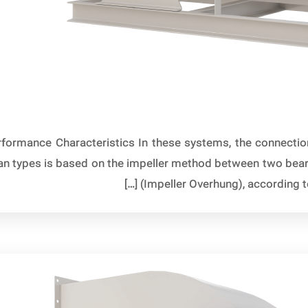
formance Characteristics In these systems, the connection 
 fan types is based on the impeller method between two bea
(Impeller Overhung), according to