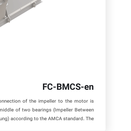
FC-BMCS-en
nnection of the impeller to the motor is
 middle of two bearings (Impeller Between
ung) according to the AMCA standard. The […]