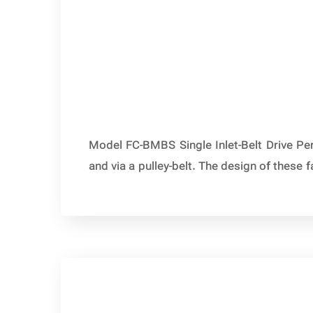
Model FC-BMBS Single Inlet-Belt Drive Per
and via a pulley-belt. The design of these