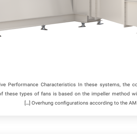
ive Performance Characteristics In these systems, the co
 of these types of fans is based on the impeller method w
Overhung configurations according to the AMCA 