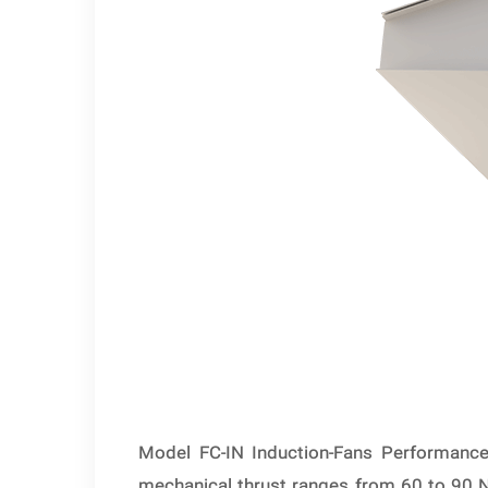
Model FC-IN Induction-Fans Performance 
mechanical thrust ranges from 60 to 90 Ne