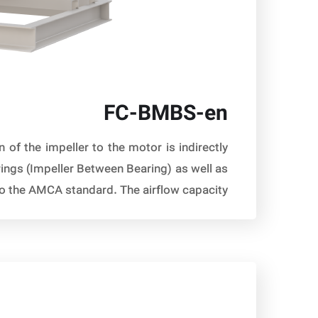
FC-BMBS-en
of the impeller to the motor is indirectly
rings (Impeller Between Bearing) as well as
 the AMCA standard. The airflow capacity […]