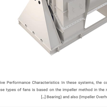
ive Performance Characteristics In these systems, the co
hese types of fans is based on the impeller method in the
Bearing) and also (Impeller Overh